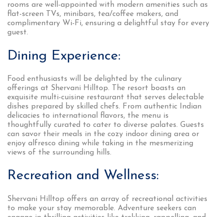
rooms are well-appointed with modern amenities such as
flat-screen TVs, minibars, tea/coffee makers, and
complimentary Wi-Fi, ensuring a delightful stay for every
guest.
Dining Experience:
Food enthusiasts will be delighted by the culinary
offerings at Shervani Hilltop. The resort boasts an
exquisite multi-cuisine restaurant that serves delectable
dishes prepared by skilled chefs. From authentic Indian
delicacies to international flavors, the menu is
thoughtfully curated to cater to diverse palates. Guests
can savor their meals in the cozy indoor dining area or
enjoy alfresco dining while taking in the mesmerizing
views of the surrounding hills.
Recreation and Wellness:
Shervani Hilltop offers an array of recreational activities
to make your stay memorable. Adventure seekers can