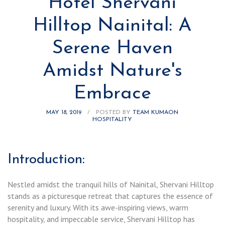
Hotel Shervani
Hilltop Nainital: A
Serene Haven
Amidst Nature's
Embrace
MAY 18, 2019
/
POSTED BY
TEAM KUMAON
HOSPITALITY
Introduction:
Nestled amidst the tranquil hills of Nainital, Shervani Hilltop
stands as a picturesque retreat that captures the essence of
serenity and luxury. With its awe-inspiring views, warm
hospitality, and impeccable service, Shervani Hilltop has