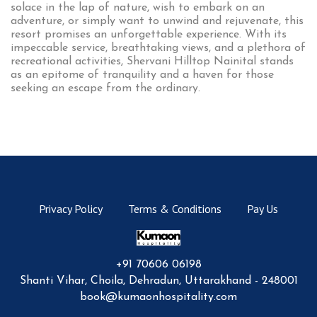
solace in the lap of nature, wish to embark on an
adventure, or simply want to unwind and rejuvenate, this
resort promises an unforgettable experience. With its
impeccable service, breathtaking views, and a plethora of
recreational activities, Shervani Hilltop Nainital stands
as an epitome of tranquility and a haven for those
seeking an escape from the ordinary.
Privacy Policy
Terms & Conditions
Pay Us
+91 70606 06198
Shanti Vihar, Choila, Dehradun, Uttarakhand - 248001
book@kumaonhospitality.com