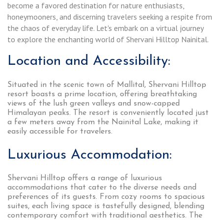
become a favored destination for nature enthusiasts,
honeymooners, and discerning travelers seeking a respite from
the chaos of everyday life. Let's embark on a virtual journey
to explore the enchanting world of Shervani Hilltop Nainital.
Location and Accessibility:
Situated in the scenic town of Mallital, Shervani Hilltop
resort boasts a prime location, offering breathtaking
views of the lush green valleys and snow-capped
Himalayan peaks. The resort is conveniently located just
a few meters away from the Nainital Lake, making it
easily accessible for travelers.
Luxurious Accommodation:
Shervani Hilltop offers a range of luxurious
accommodations that cater to the diverse needs and
preferences of its guests. From cozy rooms to spacious
suites, each living space is tastefully designed, blending
contemporary comfort with traditional aesthetics. The