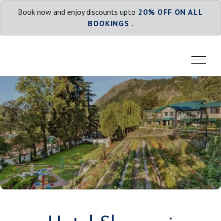
Book now and enjoy discounts upto
20% OFF ON ALL
BOOKINGS
.