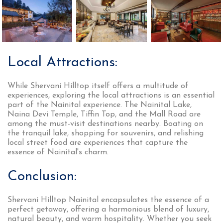
Local Attractions:
While Shervani Hilltop itself offers a multitude of
experiences, exploring the local attractions is an essential
part of the Nainital experience. The Nainital Lake,
Naina Devi Temple, Tiffin Top, and the Mall Road are
among the must-visit destinations nearby. Boating on
the tranquil lake, shopping for souvenirs, and relishing
local street food are experiences that capture the
essence of Nainital's charm.
Conclusion:
Shervani Hilltop Nainital encapsulates the essence of a
perfect getaway, offering a harmonious blend of luxury,
natural beauty, and warm hospitality. Whether you seek