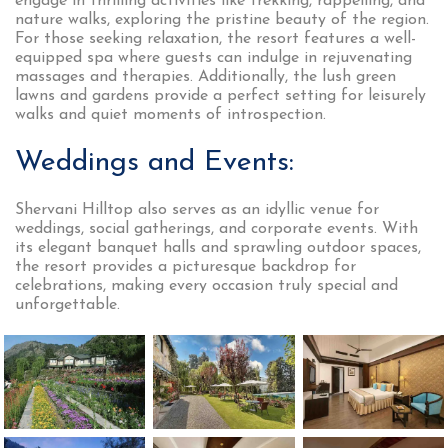
engage in thrilling activities like trekking, rappelling, and
nature walks, exploring the pristine beauty of the region.
For those seeking relaxation, the resort features a well-
equipped spa where guests can indulge in rejuvenating
massages and therapies. Additionally, the lush green
lawns and gardens provide a perfect setting for leisurely
walks and quiet moments of introspection.
Weddings and Events:
Shervani Hilltop also serves as an idyllic venue for
weddings, social gatherings, and corporate events. With
its elegant banquet halls and sprawling outdoor spaces,
the resort provides a picturesque backdrop for
celebrations, making every occasion truly special and
unforgettable.