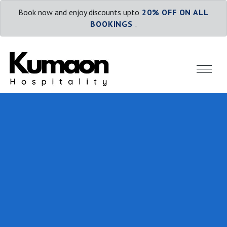
Book now and enjoy discounts upto
20% OFF ON ALL
BOOKINGS
.