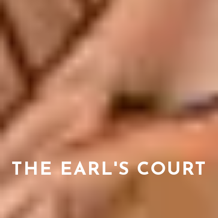
THE EARL'S COURT