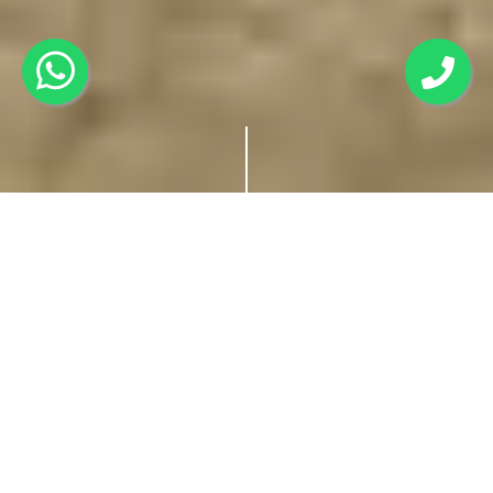
Earl's Court Nainital: A
Charming Retreat in
the Heart of Nainital
Nainital, the enchanting gem of the Kumaon region in
Uttarakhand, beckons travellers with its serene lakes, lush
forests, and the captivating grandeur of the Himalayas.